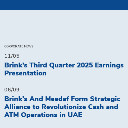
CORPORATE NEWS
11/05
Brink's Third Quarter 2025 Earnings
Presentation
06/09
Brink's And Meedaf Form Strategic
Alliance to Revolutionize Cash and
ATM Operations in UAE