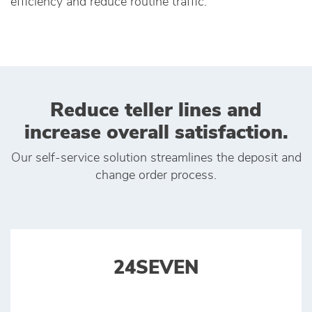
efficiency and reduce routine traffic.
Reduce teller lines and
increase overall satisfaction.
Our self-service solution streamlines the deposit and
change order process.
24SEVEN