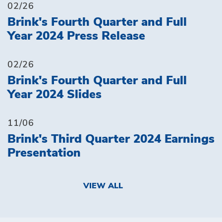
02/26
Brink's Fourth Quarter and Full
Year 2024 Press Release
02/26
Brink's Fourth Quarter and Full
Year 2024 Slides
11/06
Brink's Third Quarter 2024 Earnings
Presentation
VIEW ALL