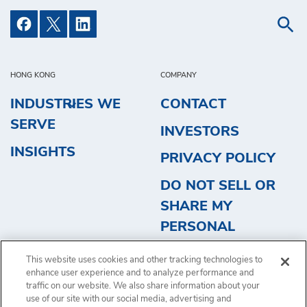
HONG KONG
COMPANY
INDUSTRIES WE
CONTACT
SERVE
INVESTORS
INSIGHTS
PRIVACY POLICY
DO NOT SELL OR
SHARE MY
PERSONAL
INFORMATION
This website uses cookies and other tracking technologies to
REQUEST QUOTE
enhance user experience and to analyze performance and
traffic on our website. We also share information about your
use of our site with our social media, advertising and