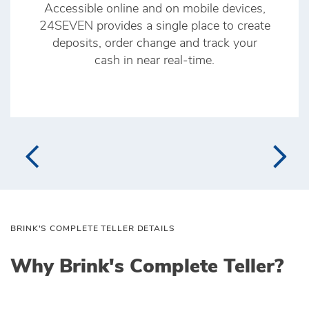
Accessible online and on mobile devices,
24SEVEN provides a single place to create
deposits, order change and track your
cash in near real‑time.
BRINK'S COMPLETE TELLER DETAILS
Why Brink's Complete Teller?