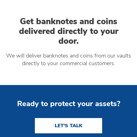
Get banknotes and coins
delivered directly to your
door.
We will deliver banknotes and coins from our vaults
directly to your commercial customers.
Ready to protect your assets?
LET'S TALK