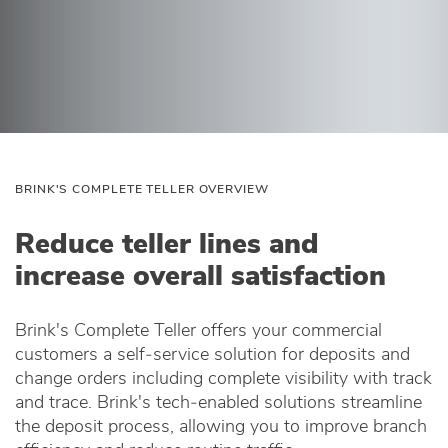
BRINK'S COMPLETE TELLER OVERVIEW
Reduce teller lines and
increase overall satisfaction
Brink's Complete Teller offers your commercial
customers a self‑service solution for deposits and
change orders including complete visibility with track
and trace. Brink's tech‑enabled solutions streamline
the deposit process, allowing you to improve branch