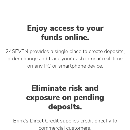
Enjoy access to your
funds online.
24SEVEN provides a single place to create deposits,
order change and track your cash in near real-time
on any PC or smartphone device.
Eliminate risk and
exposure on pending
deposits.
Brink’s Direct Credit supplies credit directly to
commercial customers.