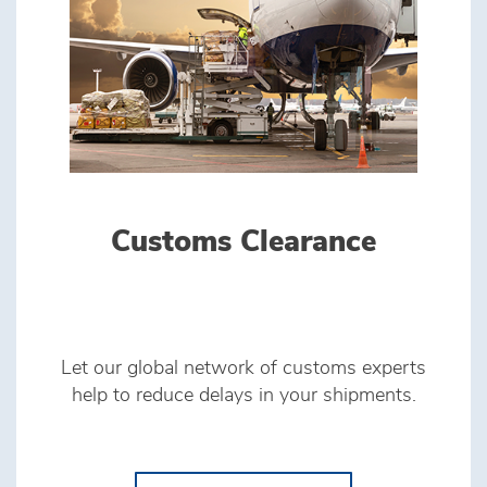
Customs Clearance
Let our global network of customs experts
help to reduce delays in your shipments.