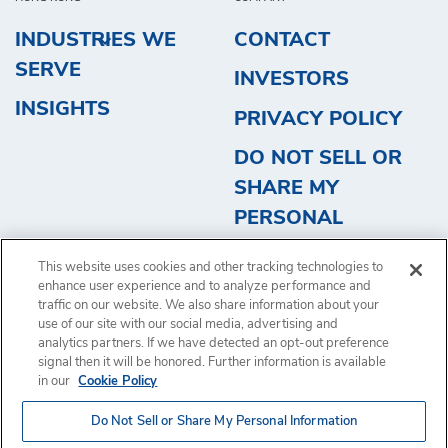
INDUSTRIES WE
CONTACT
SERVE
INVESTORS
INSIGHTS
PRIVACY POLICY
DO NOT SELL OR
SHARE MY
PERSONAL
INFORMATION
This website uses cookies and other tracking technologies to
REQUEST QUOTE
enhance user experience and to analyze performance and
traffic on our website. We also share information about your
use of our site with our social media, advertising and
analytics partners. If we have detected an opt-out preference
signal then it will be honored. Further information is available
in our
Cookie Policy
Copyright © 2024, Brink's Incorporated. All rights reserved.
Terms
Do Not Sell or Share My Personal Information
of Use
.