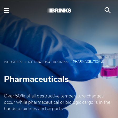
Pharmaceuticals - Brin
Skip to Main Content
PHARMACEUTICALS
INDUSTRIES
INTERNATIONAL BUSINESS
Pharmaceuticals
Over 50% of all destructive temperature changes
occur while pharmaceutical or biologic cargo is in the
hands of airlines and airports.