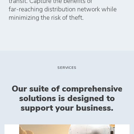
transit. Capture the benefits of
far‑reaching distribution network while
minimizing the risk of theft.
‎SERVICES
Our suite of comprehensive
solutions is designed to
support your business.