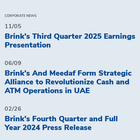
CORPORATE NEWS
11/05
Brink's Third Quarter 2025 Earnings
Presentation
06/09
Brink's And Meedaf Form Strategic
Alliance to Revolutionize Cash and
ATM Operations in UAE
02/26
Brink's Fourth Quarter and Full
Year 2024 Press Release