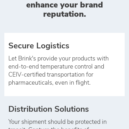
enhance your brand
reputation.
Secure Logistics
Let Brink's provide your products with
end‑to‑end temperature control and
CEIV‑certified transportation for
pharmaceuticals, even in flight.
Distribution Solutions
Your shipment should be protected in