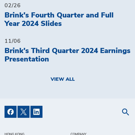
02/26
Brink's Fourth Quarter and Full
Year 2024 Slides
11/06
Brink's Third Quarter 2024 Earnings
Presentation
VIEW ALL
HONG KONG
COMPANY