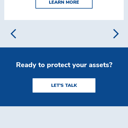
LEARN MORE CUSTO
LEARN MORE
Ready to protect your assets?
LET'S TALK