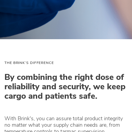
THE BRINK’S DIFFERENCE
By combining the right dose of
reliability and security, we keep
cargo and patients safe.
With Brink's, you can assure total product integrity
no matter what your supply chain needs are, from
temperature controls to tarmac supervision.