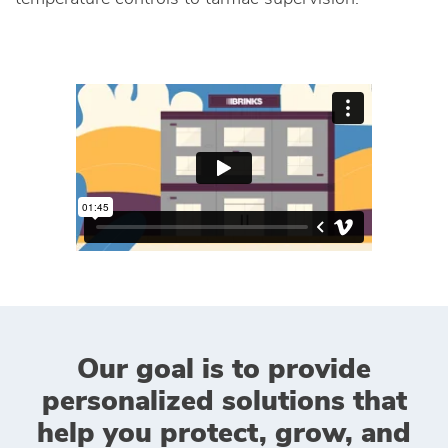
Our goal is to provide
personalized solutions that
help you protect, grow, and